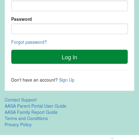
Password
Forgot password?
Log In
Don't have an account?
Sign Up
Contact Support
AASA Parent Portal User Guide
AASA Family Report Guide
Terms and Conditions
Privacy Policy