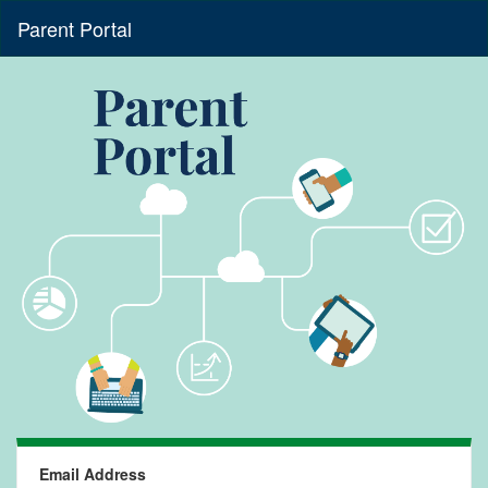
Parent Portal
Email Address